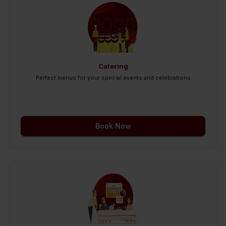
Catering
Perfect menus for your special events and celebrations
Book Now