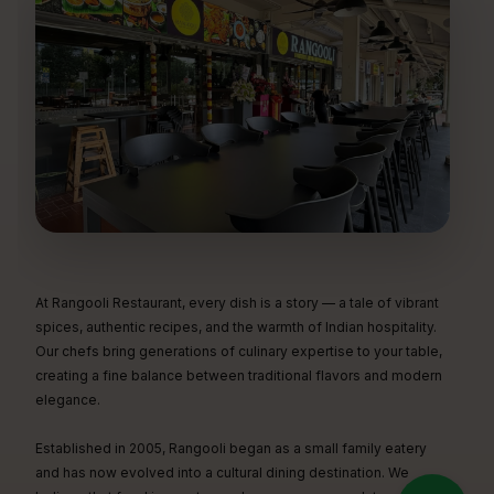
At Rangooli Restaurant, every dish is a story — a tale of vibrant
spices, authentic recipes, and the warmth of Indian hospitality.
Our chefs bring generations of culinary expertise to your table,
creating a fine balance between traditional flavors and modern
elegance.
Established in 2005, Rangooli began as a small family eatery
and has now evolved into a cultural dining destination. We