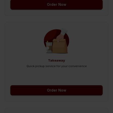
Order Now
Takeaway
Quick pickup service for your convenience
Order Now