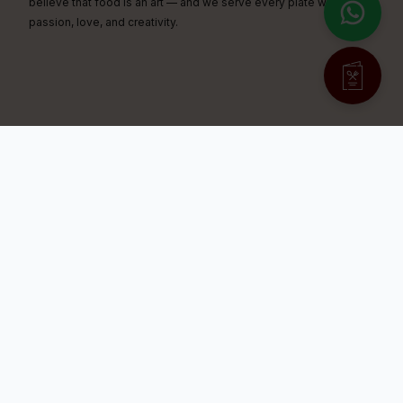
believe that food is an art — and we serve every plate with
passion, love, and creativity.