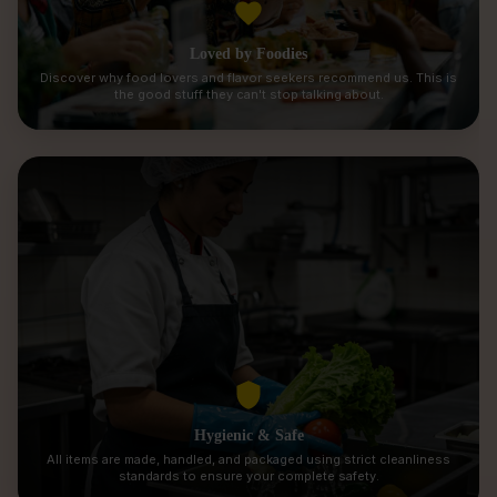
Loved by Foodies
Discover why food lovers and flavor seekers recommend us. This is
the good stuff they can't stop talking about.
Hygienic & Safe
All items are made, handled, and packaged using strict cleanliness
standards to ensure your complete safety.