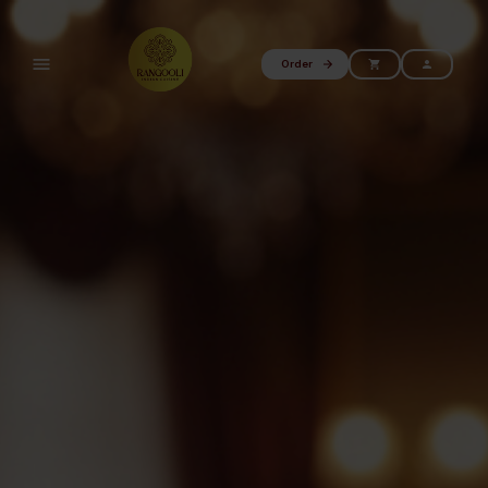
Order