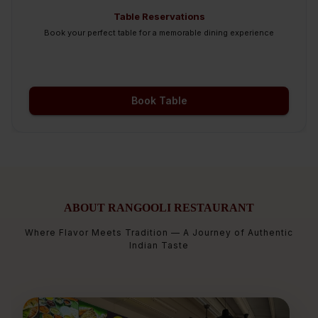
Table Reservations
Book your perfect table for a memorable dining experience
Book Table
ABOUT RANGOOLI RESTAURANT
Where Flavor Meets Tradition — A Journey of Authentic
Indian Taste