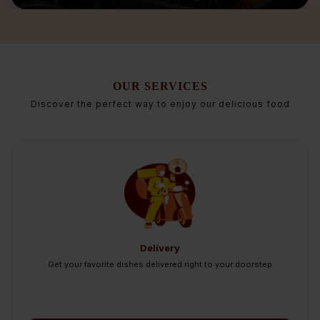
OUR SERVICES
Discover the perfect way to enjoy our delicious food
Delivery
Get your favorite dishes delivered right to your doorstep