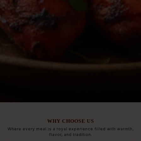
WHY CHOOSE US
Where every meal is a royal experience filled with warmth,
flavor, and tradition.