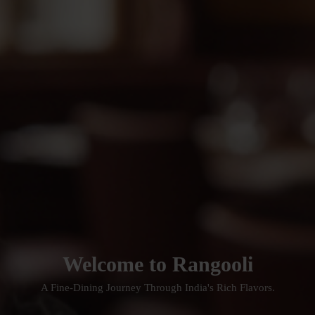
Welcome to Rangooli
A Fine-Dining Journey Through India's Rich Flavors.