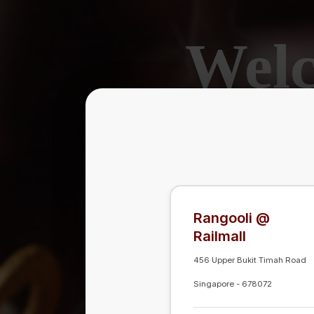
Welc
A F
Rangooli @
Rangooli @
Railmall
Railmall
456 Upper Bukit Timah Road
456 Upper Bukit Timah Road
Singapore
Singapore
-
-
678072
678072