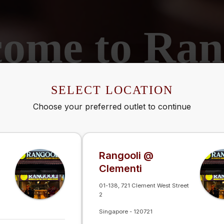
ome to Ran
ine-Dining Journey Through India's Rich Flav
SELECT LOCATION
SELECT LOCATION
Choose your preferred outlet to continue
Choose your preferred outlet to continue
Rangooli @
Rangooli @
Clementi
Clementi
01-138, 721 Clement West Street
01-138, 721 Clement West Street
2
2
Singapore
Singapore
-
-
120721
120721