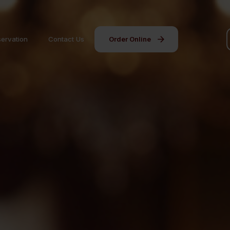
ervation
Contact Us
Order Online