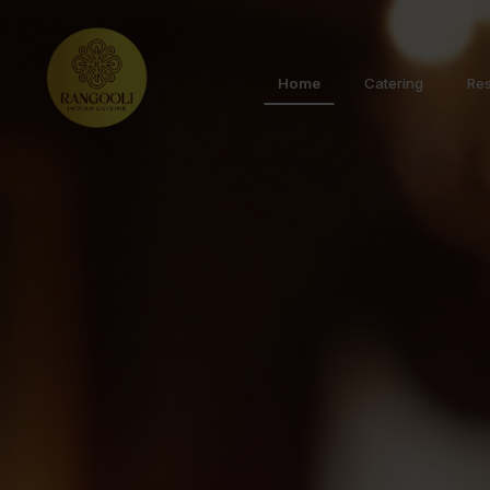
Home
Catering
Res