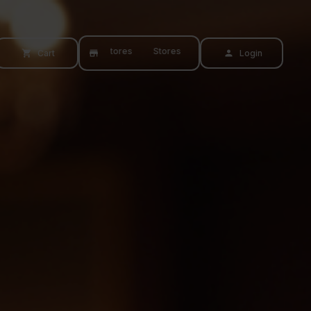
Stores
Stores
Cart
Login