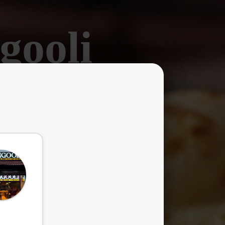
gooli
ors.