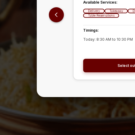
Available Services:
Available Services:
Delivery
Delivery
Takeaway
Takeaway
D
D
Table Reservations
Table Reservations
Timings:
Timings:
Today:
Today:
8:30 AM
8:30 AM
to
to
10:30 PM
10:30 PM
Select out
Select out